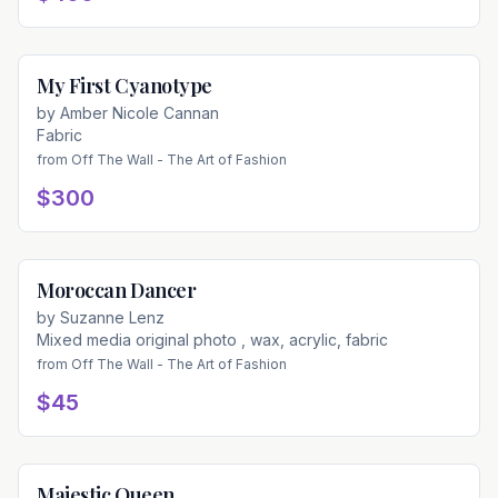
My First Cyanotype
Available
by
Amber Nicole Cannan
Fabric
from
Off The Wall - The Art of Fashion
$300
Moroccan Dancer
Available
by
Suzanne Lenz
Mixed media original photo , wax, acrylic, fabric
from
Off The Wall - The Art of Fashion
$45
Majestic Queen
Available