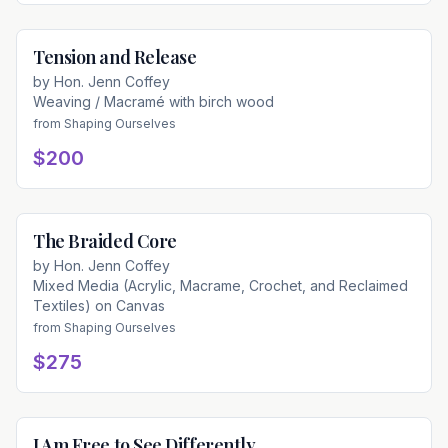
Tension and Release
Available
by
Hon. Jenn Coffey
Weaving / Macramé with birch wood
from
Shaping Ourselves
$200
The Braided Core
Available
by
Hon. Jenn Coffey
Mixed Media (Acrylic, Macrame, Crochet, and Reclaimed
Textiles) on Canvas
from
Shaping Ourselves
$275
I Am Free to See Differently
Available