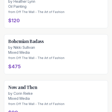
by
Heather Lynn
Oil Painting
from
Off The Wall - The Art of Fashion
$120
Bohemian Badass
Available
by
Nikki Sullivan
Mixed Media
from
Off The Wall - The Art of Fashion
$475
Now and Then
Available
by
Corin Rieke
Mixed Media
from
Off The Wall - The Art of Fashion