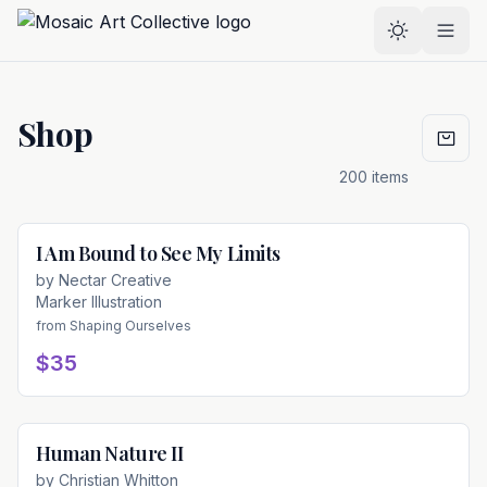
Skip to main content
Select the
Shop
200
items
I Am Bound to See My Limits
Available
by
Nectar Creative
Marker Illustration
from
Shaping Ourselves
$35
Human Nature II
Available
by
Christian Whitton