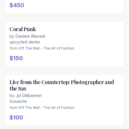
$450
Coral Punk
Available
by
Daniela Wenzel
upcycled denim
from
Off The Wall - The Art of Fashion
$150
Live from the Countertop: Photographer and
Available
the Sax
by
Jyl Dittbenner
Gouache
from
Off The Wall - The Art of Fashion
$100