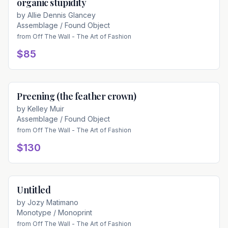
organic stupidity
Available
by
Allie Dennis Glancey
Assemblage / Found Object
from
Off The Wall - The Art of Fashion
$85
Preening (the feather crown)
Available
by
Kelley Muir
Assemblage / Found Object
from
Off The Wall - The Art of Fashion
$130
Untitled
Available
by
Jozy Matimano
Monotype / Monoprint
from
Off The Wall - The Art of Fashion