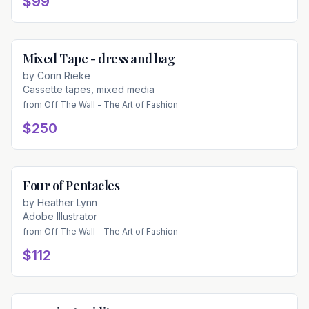
$99
Mixed Tape - dress and bag
Available
by
Corin Rieke
Cassette tapes, mixed media
from
Off The Wall - The Art of Fashion
$250
Four of Pentacles
Available
by
Heather Lynn
Adobe Illustrator
from
Off The Wall - The Art of Fashion
$112