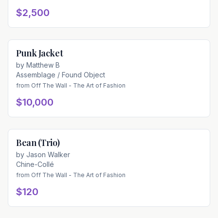
$2,500
Punk Jacket
Available
by
Matthew B
Assemblage / Found Object
from
Off The Wall - The Art of Fashion
$10,000
Bean (Trio)
Available
by
Jason Walker
Chine-Collé
from
Off The Wall - The Art of Fashion
$120