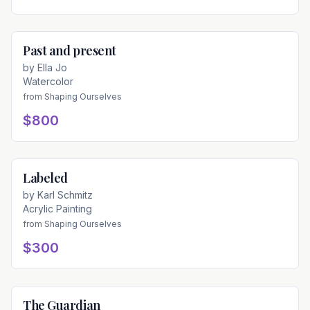
Past and present
Available
by
Ella Jo
Watercolor
from
Shaping Ourselves
$800
Labeled
Available
by
Karl Schmitz
Acrylic Painting
from
Shaping Ourselves
$300
The Guardian
Available