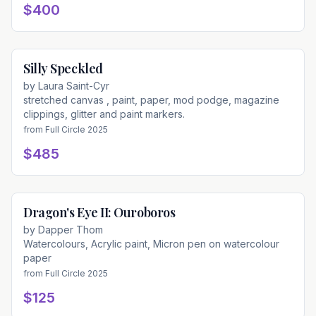
$400
Silly Speckled
Available
by
Laura Saint-Cyr
stretched canvas , paint, paper, mod podge, magazine
clippings, glitter and paint markers.
from
Full Circle 2025
$485
Dragon's Eye II: Ouroboros
Available
by
Dapper Thom
Watercolours, Acrylic paint, Micron pen on watercolour
paper
from
Full Circle 2025
$125