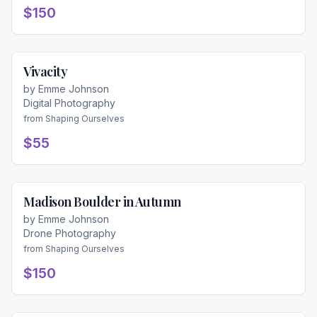
$150
Vivacity
Available
by
Emme Johnson
Digital Photography
from
Shaping Ourselves
$55
Madison Boulder in Autumn
Available
by
Emme Johnson
Drone Photography
from
Shaping Ourselves
$150