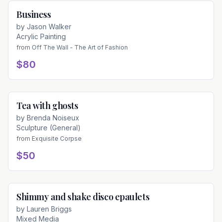
Business
Available
by
Jason Walker
Acrylic Painting
from
Off The Wall - The Art of Fashion
$80
Tea with ghosts
Available
by
Brenda Noiseux
Sculpture (General)
from
Exquisite Corpse
$50
Shimmy and shake disco epaulets
Available
by
Lauren Briggs
Mixed Media