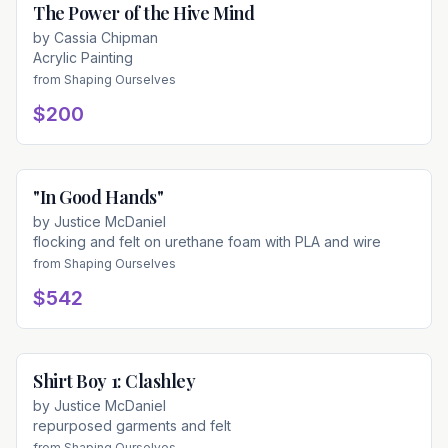
The Power of the Hive Mind
Available
by
Cassia Chipman
Acrylic Painting
from
Shaping Ourselves
$200
"In Good Hands"
Available
by
Justice McDaniel
flocking and felt on urethane foam with PLA and wire
from
Shaping Ourselves
$542
Shirt Boy 1: Clashley
Available
by
Justice McDaniel
repurposed garments and felt
from
Shaping Ourselves