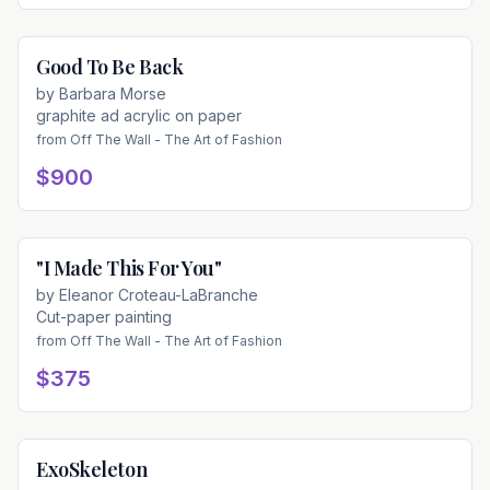
Good To Be Back
Available
by
Barbara Morse
graphite ad acrylic on paper
from
Off The Wall - The Art of Fashion
$900
"I Made This For You"
Available
by
Eleanor Croteau-LaBranche
Cut-paper painting
from
Off The Wall - The Art of Fashion
$375
ExoSkeleton
Available