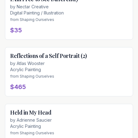
by
Nectar Creative
Digital Painting / Illustration
from
Shaping Ourselves
$35
Reflections of a Self Portrait (2)
Available
by
Atlas Wooster
Acrylic Painting
from
Shaping Ourselves
$465
Held in My Head
Available
by
Adrienne Saucier
Acrylic Painting
from
Shaping Ourselves