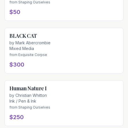
from
Shaping Ourselves
$50
BLACK CAT
Available
by
Mark Abercrombie
Mixed Media
from
Exquisite Corpse
$300
Human Nature I
Available
by
Christian Whitton
Ink / Pen & Ink
from
Shaping Ourselves
$250