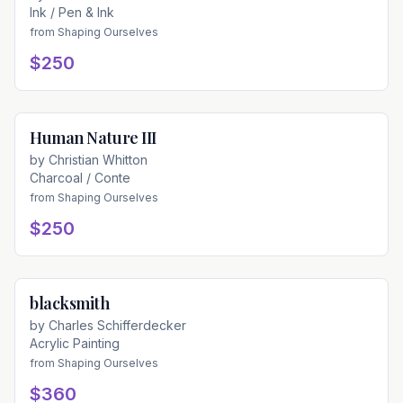
Ink / Pen & Ink
from
Shaping Ourselves
$250
Human Nature III
Available
by
Christian Whitton
Charcoal / Conte
from
Shaping Ourselves
$250
blacksmith
Available
by
Charles Schifferdecker
Acrylic Painting
from
Shaping Ourselves
$360