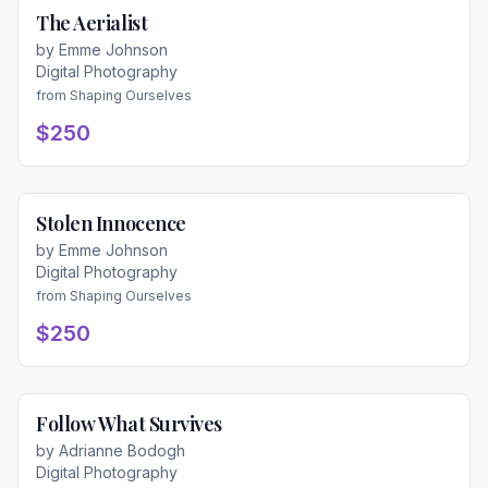
The Aerialist
Available
by
Emme Johnson
Digital Photography
from
Shaping Ourselves
$250
Stolen Innocence
Available
by
Emme Johnson
Digital Photography
from
Shaping Ourselves
$250
Follow What Survives
Available
by
Adrianne Bodogh
Digital Photography