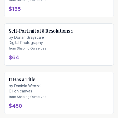
$135
Self-Portrait at 8 Resolutions 1
Available
by
Dorian Grayscale
Digital Photography
from
Shaping Ourselves
$64
It Has a Title
Available
by
Daniela Wenzel
Oil on canvas
from
Shaping Ourselves
$450