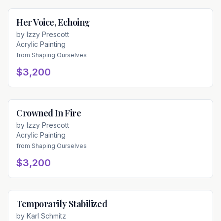
Her Voice, Echoing
Available
by
Izzy Prescott
Acrylic Painting
from
Shaping Ourselves
$3,200
Crowned In Fire
Available
by
Izzy Prescott
Acrylic Painting
from
Shaping Ourselves
$3,200
Temporarily Stabilized
Available
by
Karl Schmitz