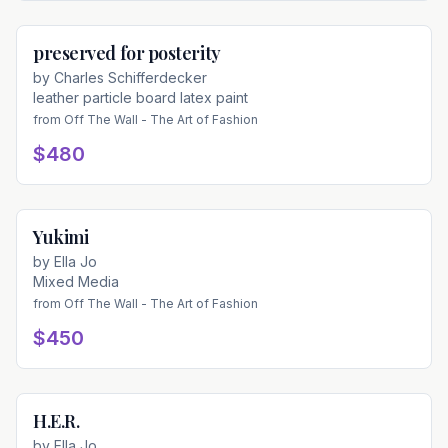
preserved for posterity
Available
by
Charles Schifferdecker
leather particle board latex paint
from
Off The Wall - The Art of Fashion
$480
Yukimi
Available
by
Ella Jo
Mixed Media
from
Off The Wall - The Art of Fashion
$450
H.E.R.
Available
by
Ella Jo