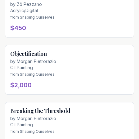
by
Zö Pezzano
Acrylic/Digital
from
Shaping Ourselves
$450
Objectification
Available
by
Morgan Pietrorazio
Oil Painting
from
Shaping Ourselves
$2,000
Breaking the Threshold
Available
by
Morgan Pietrorazio
Oil Painting
from
Shaping Ourselves