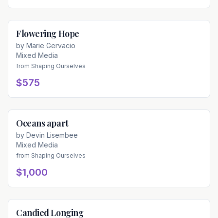
Flowering Hope
Available
by
Marie Gervacio
Mixed Media
from
Shaping Ourselves
$575
Oceans apart
Available
by
Devin Lisembee
Mixed Media
from
Shaping Ourselves
$1,000
Candied Longing
Available