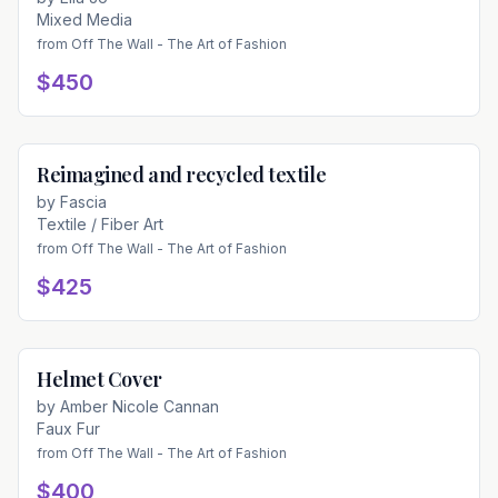
Mixed Media
from
Off The Wall - The Art of Fashion
$450
Reimagined and recycled textile
Available
by
Fascia
Textile / Fiber Art
from
Off The Wall - The Art of Fashion
$425
Helmet Cover
Available
by
Amber Nicole Cannan
Faux Fur
from
Off The Wall - The Art of Fashion
$400