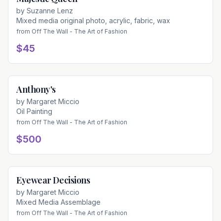
by
Suzanne Lenz
Mixed media original photo, acrylic, fabric, wax
from
Off The Wall - The Art of Fashion
$45
Anthony's
Available
by
Margaret Miccio
Oil Painting
from
Off The Wall - The Art of Fashion
$500
Eyewear Decisions
Available
by
Margaret Miccio
Mixed Media Assemblage
from
Off The Wall - The Art of Fashion