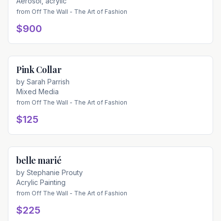
Aerosol, acrylic
from
Off The Wall - The Art of Fashion
$900
Pink Collar
Available
by
Sarah Parrish
Mixed Media
from
Off The Wall - The Art of Fashion
$125
belle marié
Available
by
Stephanie Prouty
Acrylic Painting
from
Off The Wall - The Art of Fashion
$225