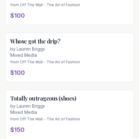
from
Off The Wall - The Art of Fashion
$100
Whose got the drip?
Available
by
Lauren Briggs
Mixed Media
from
Off The Wall - The Art of Fashion
$100
Totally outrageous (shoes)
Available
by
Lauren Briggs
Mixed Media
from
Off The Wall - The Art of Fashion
$150