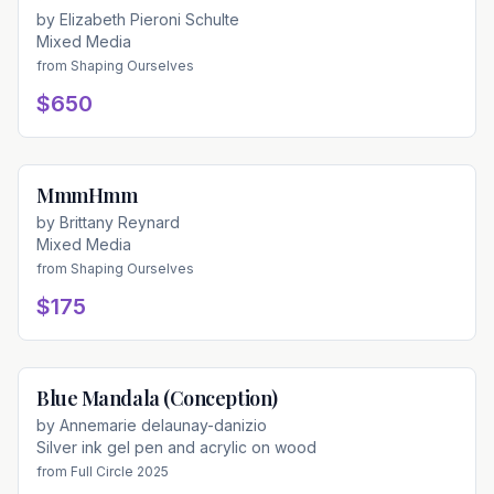
by
Elizabeth Pieroni Schulte
Mixed Media
from
Shaping Ourselves
$650
MmmHmm
Available
by
Brittany Reynard
Mixed Media
from
Shaping Ourselves
$175
Blue Mandala (Conception)
Available
by
Annemarie delaunay-danizio
Silver ink gel pen and acrylic on wood
from
Full Circle 2025