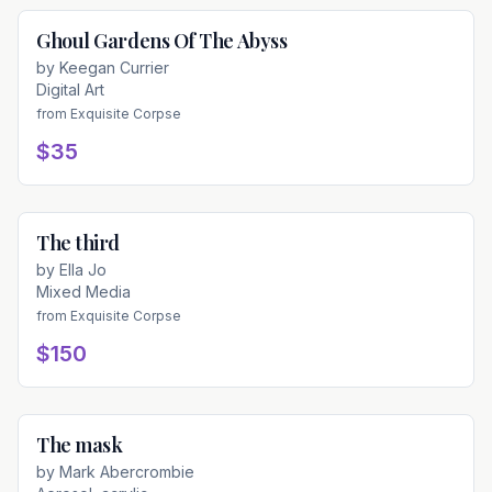
Ghoul Gardens Of The Abyss
Available
by
Keegan Currier
Digital Art
from
Exquisite Corpse
$35
The third
Available
by
Ella Jo
Mixed Media
from
Exquisite Corpse
$150
The mask
Available
by
Mark Abercrombie