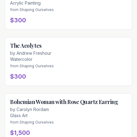
Acrylic Painting
from
Shaping Ourselves
$300
The Acolytes
Available
by
Andrew Freshour
Watercolor
from
Shaping Ourselves
$300
Bohemian Woman with Rose Quartz Earring
Available
by
Carolyn Rordam
Glass Art
from
Shaping Ourselves
$1,500