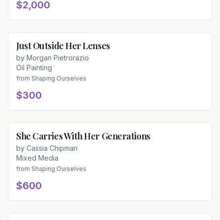
$2,000
Just Outside Her Lenses
Available
by
Morgan Pietrorazio
Oil Painting
from
Shaping Ourselves
$300
She Carries With Her Generations
Available
by
Cassia Chipman
Mixed Media
from
Shaping Ourselves
$600