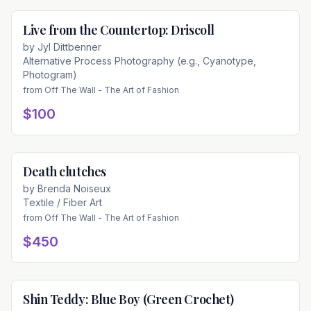
Live from the Countertop: Driscoll
Available
by
Jyl Dittbenner
Alternative Process Photography (e.g., Cyanotype,
Photogram)
from
Off The Wall - The Art of Fashion
$100
Death clutches
Available
by
Brenda Noiseux
Textile / Fiber Art
from
Off The Wall - The Art of Fashion
$450
Shin Teddy: Blue Boy (Green Crochet)
Available