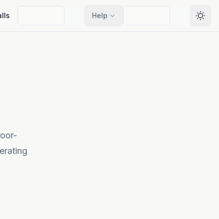
lls
Help
Selec
loor-
erating