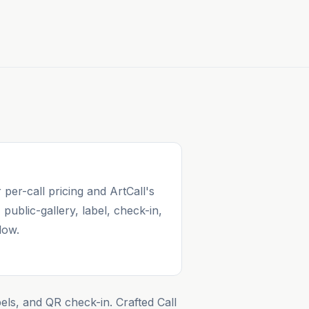
 per-call pricing and ArtCall's
, public-gallery, label, check-in,
low.
bels, and QR check-in. Crafted Call