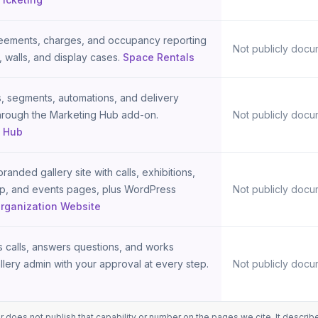
eements, charges, and occupancy reporting
Not publicly docu
, walls, and display cases.
Space Rentals
 segments, automations, and delivery
through the Marketing Hub add-on.
Not publicly docu
g Hub
randed gallery site with calls, exhibitions,
hop, and events pages, plus WordPress
Not publicly docu
rganization Website
ts calls, answers questions, and works
llery admin with your approval at every step.
Not publicly docu
oes not publish that capability or number on the pages we cite. It describe