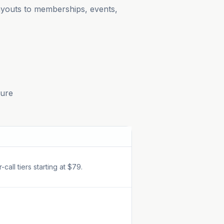
payouts to memberships, events,
ture
all tiers starting at $79.