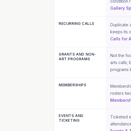
condition 
Gallery S
RECURRING CALLS
Duplicate a
keeps its 
Calls for A
GRANTS AND NON-
Not the foc
ART PROGRAMS
arts calls;
programs b
MEMBERSHIPS
Membership
rosters tie
Membersh
EVENTS AND
Ticketed e
TICKETING
attendance
Events & 