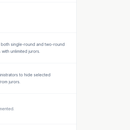
 both single-round and two-round
 with unlimited jurors.
inistrators to hide selected
from jurors.
mented.