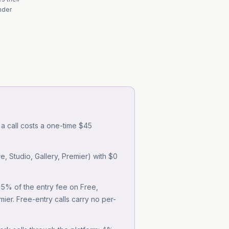
under
 a call costs a one-time $45
, Studio, Gallery, Premier) with $0
: 5% of the entry fee on Free,
er. Free-entry calls carry no per-