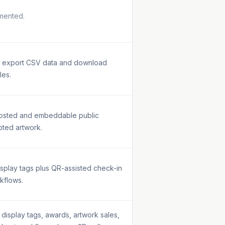
mented.
an export CSV data and download
les.
hosted and embeddable public
pted artwork.
isplay tags plus QR-assisted check-in
kflows.
display tags, awards, artwork sales,