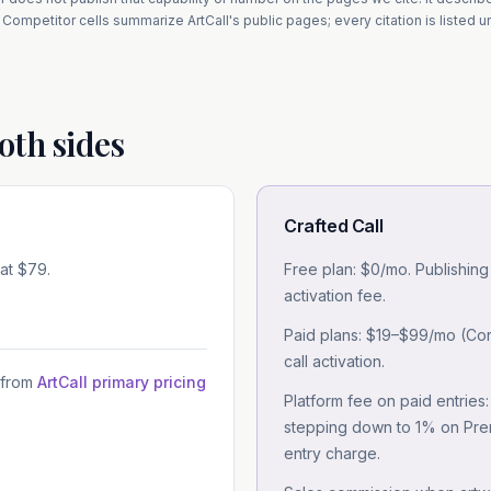
Competitor cells summarize
ArtCall
's public pages; every citation is listed 
oth sides
Crafted Call
 at $79.
Free plan: $0/mo. Publishing
activation fee.
Paid plans: $19–$99/mo (Core
call activation.
 from
ArtCall primary pricing
Platform fee on paid entries
stepping down to 1% on Premi
entry charge.