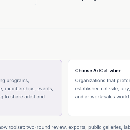
Choose
ArtCall
when
ing programs,
Organizations that prefer
ce, memberships, events,
established call-site, jury
g to share artist and
and artwork-sales workf
ow toolset: two-round review, exports, public galleries, la