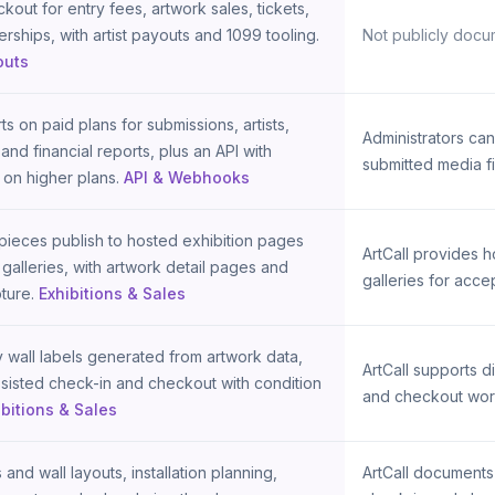
kout for entry fees, artwork sales, tickets,
ships, with artist payouts and 1099 tooling.
Not publicly docu
outs
s on paid plans for submissions, artists,
Administrators c
and financial reports, plus an API with
submitted media fi
on higher plans.
API & Webhooks
ieces publish to hosted exhibition pages
ArtCall provides 
 galleries, with artwork detail pages and
galleries for acce
ture.
Exhibitions & Sales
y wall labels generated from artwork data,
ArtCall supports d
sisted check-in and checkout with condition
and checkout wor
ibitions & Sales
 and wall layouts, installation planning,
ArtCall documents 