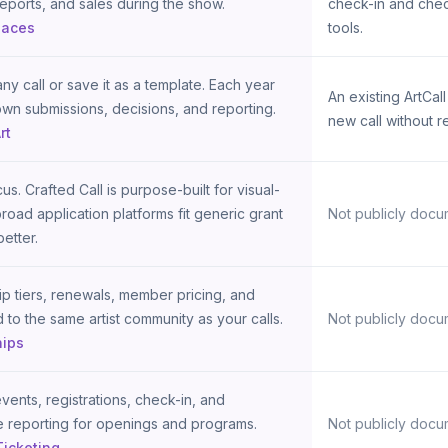
reports, and sales during the show.
check-in and chec
paces
tools.
ny call or save it as a template. Each year
An existing ArtCal
own submissions, decisions, and reporting.
new call without r
rt
us. Crafted Call is purpose-built for visual-
 broad application platforms fit generic grant
Not publicly docu
etter.
 tiers, renewals, member pricing, and
d to the same artist community as your calls.
Not publicly docu
ips
vents, registrations, check-in, and
 reporting for openings and programs.
Not publicly docu
Ticketing