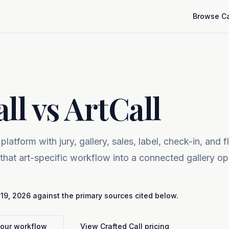
Browse Ca
ll vs ArtCall
 platform with jury, gallery, sales, label, check-in, and f
 that art-specific workflow into a connected gallery op
 19, 2026
against the primary sources cited below.
your workflow
View Crafted Call pricing