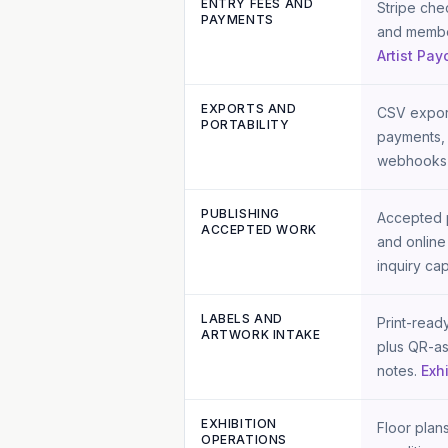
ENTRY FEES AND
Stripe chec
PAYMENTS
and member
Artist Pay
EXPORTS AND
CSV export
PORTABILITY
payments, 
webhooks 
PUBLISHING
Accepted p
ACCEPTED WORK
and online
inquiry cap
LABELS AND
Print-read
ARTWORK INTAKE
plus QR-as
notes.
Exh
EXHIBITION
Floor plans
OPERATIONS