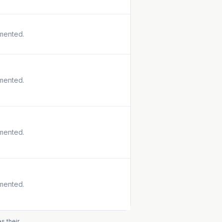
mented.
mented.
mented.
mented.
s their