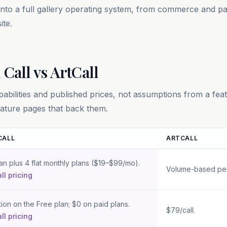
 into a full gallery operating system, from commerce and 
ite.
 Call vs
ArtCall
bilities and published prices, not assumptions from a fea
 feature pages that back them.
CALL
ARTCALL
n Crafted Call and
ArtCall
an plus 4 flat monthly plans ($19–$99/mo).
Volume-based per-c
ll pricing
tion on the Free plan; $0 on paid plans.
$79/call.
ll pricing