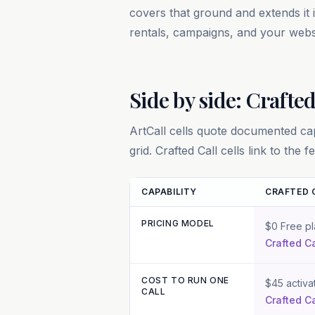
covers that ground and extends it
rentals, campaigns, and your webs
Side by side: Crafted
ArtCall
cells quote documented capa
grid. Crafted Call cells link to the
CAPABILITY
CRAFTED 
PRICING MODEL
Feature and pricing comparison betwee
$0 Free pl
Crafted Ca
COST TO RUN ONE
$45 activa
CALL
Crafted Ca