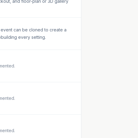
kout, and floor-plan or 3D gallery
l event can be cloned to create a
ebuilding every setting.
mented.
mented.
mented.