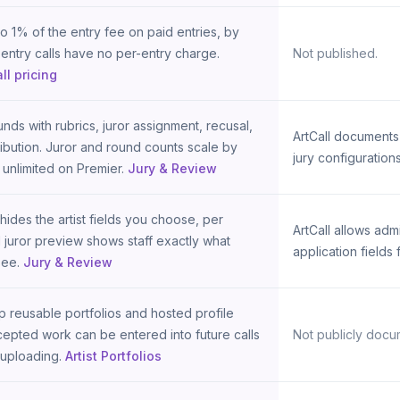
 1% of the entry fee on paid entries, by
-entry calls have no per-entry charge.
Not published.
ll pricing
nds with rubrics, juror assignment, recusal,
ArtCall documents
ribution. Juror and round counts scale by
jury configurations
 unlimited on Premier.
Jury & Review
hides the artist fields you choose, per
ArtCall allows adm
 juror preview shows staff exactly what
application fields 
see.
Jury & Review
ep reusable portfolios and hosted profile
epted work can be entered into future calls
Not publicly docu
-uploading.
Artist Portfolios