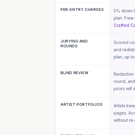
PER-ENTRY CHARGES
5% down to
plan. Free
Crafted Ca
JURYING AND
Scored rou
ROUNDS
and redist
plan, up to
BLIND REVIEW
Redaction 
round, and
jurors will 
ARTIST PORTFOLIOS
Artists ke
pages. Acc
without re