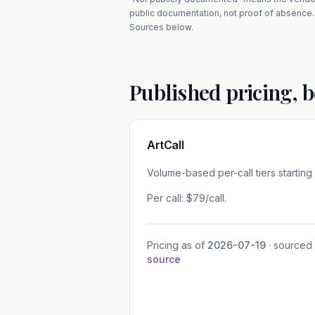
public documentation, not proof of absence.
Sources below.
Published pricing, b
ArtCall
Volume-based per-call tiers starting
Per call: $79/call.
Pricing as of
2026-07-19
· sourced
source