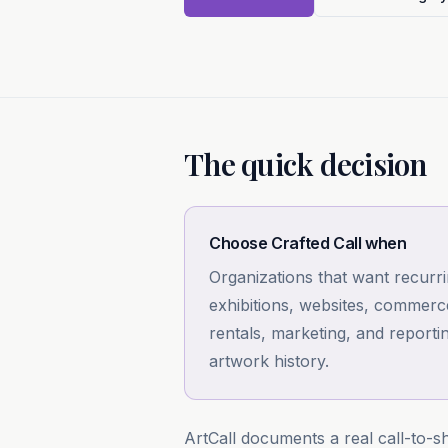
The quick decision
Choose Crafted Call when
Organizations that want recurr
exhibitions, websites, commer
rentals, marketing, and reportin
artwork history.
ArtCall documents a real call-to-sh