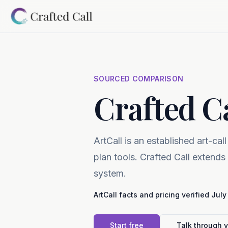
Skip to main content
SOURCED COMPARISON
Crafted Ca
ArtCall is an established art-call
plan tools. Crafted Call extends
system.
ArtCall
facts and pricing verified
July
Start free
Talk through 