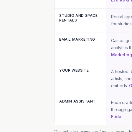
STUDIO AND SPACE
Rental agr
RENTALS
for studios
EMAIL MARKETING
Campaigns,
analytics 
Marketin
YOUR WEBSITE
A hosted, b
artists, s
embeds.
O
ADMIN ASSISTANT
Frida draf
through ga
Frida
"Not publicly documented" means the vendor d