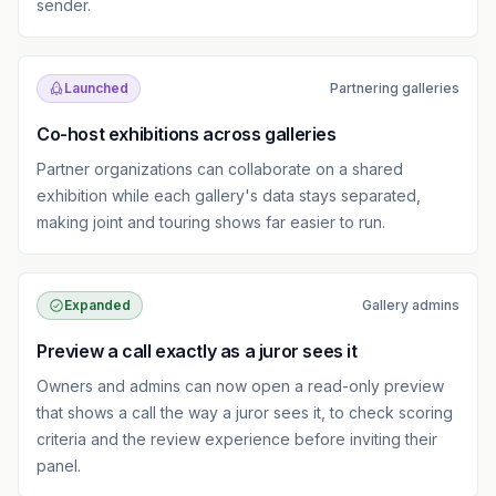
sender.
Launched
Partnering galleries
Co-host exhibitions across galleries
Partner organizations can collaborate on a shared
exhibition while each gallery's data stays separated,
making joint and touring shows far easier to run.
Expanded
Gallery admins
Preview a call exactly as a juror sees it
Owners and admins can now open a read-only preview
that shows a call the way a juror sees it, to check scoring
criteria and the review experience before inviting their
panel.