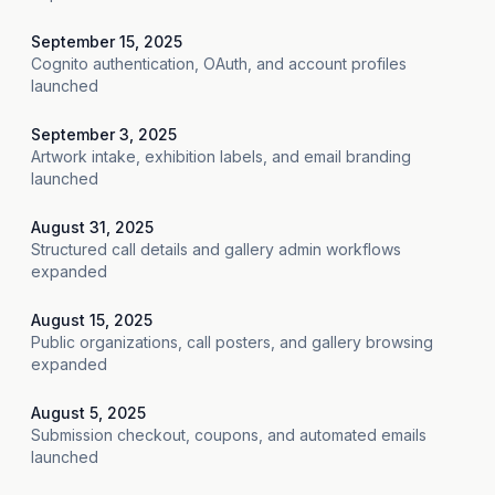
September 15, 2025
Cognito authentication, OAuth, and account profiles
launched
September 3, 2025
Artwork intake, exhibition labels, and email branding
launched
August 31, 2025
Structured call details and gallery admin workflows
expanded
August 15, 2025
Public organizations, call posters, and gallery browsing
expanded
August 5, 2025
Submission checkout, coupons, and automated emails
launched