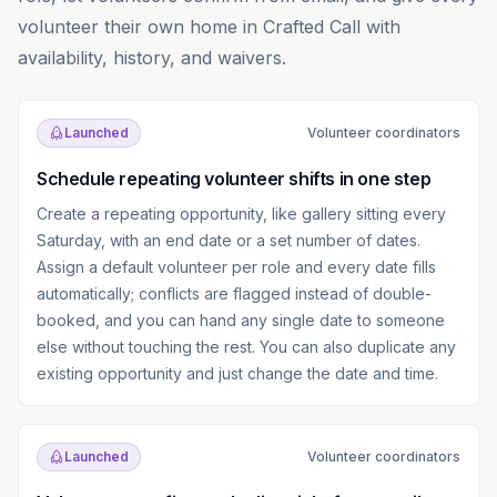
volunteer their own home in Crafted Call with
availability, history, and waivers.
Launched
Volunteer coordinators
Schedule repeating volunteer shifts in one step
Create a repeating opportunity, like gallery sitting every
Saturday, with an end date or a set number of dates.
Assign a default volunteer per role and every date fills
automatically; conflicts are flagged instead of double-
booked, and you can hand any single date to someone
else without touching the rest. You can also duplicate any
existing opportunity and just change the date and time.
Launched
Volunteer coordinators