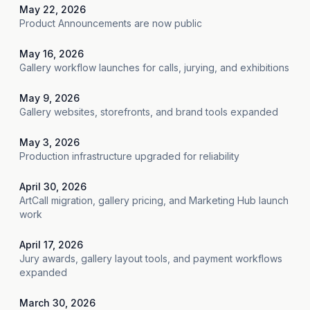
May 22, 2026
Product Announcements are now public
May 16, 2026
Gallery workflow launches for calls, jurying, and exhibitions
May 9, 2026
Gallery websites, storefronts, and brand tools expanded
May 3, 2026
Production infrastructure upgraded for reliability
April 30, 2026
ArtCall migration, gallery pricing, and Marketing Hub launch
work
April 17, 2026
Jury awards, gallery layout tools, and payment workflows
expanded
March 30, 2026