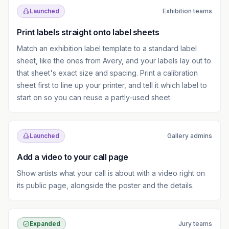
Launched
Exhibition teams
Print labels straight onto label sheets
Match an exhibition label template to a standard label
sheet, like the ones from Avery, and your labels lay out to
that sheet's exact size and spacing. Print a calibration
sheet first to line up your printer, and tell it which label to
start on so you can reuse a partly-used sheet.
Launched
Gallery admins
Add a video to your call page
Show artists what your call is about with a video right on
its public page, alongside the poster and the details.
Expanded
Jury teams