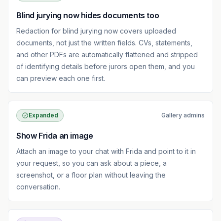
Blind jurying now hides documents too
Redaction for blind jurying now covers uploaded
documents, not just the written fields. CVs, statements,
and other PDFs are automatically flattened and stripped
of identifying details before jurors open them, and you
can preview each one first.
Expanded
Gallery admins
Show Frida an image
Attach an image to your chat with Frida and point to it in
your request, so you can ask about a piece, a
screenshot, or a floor plan without leaving the
conversation.