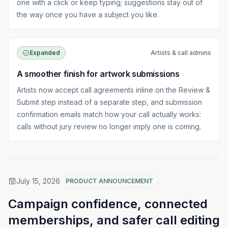
one with a click or keep typing; suggestions stay out of
the way once you have a subject you like.
Expanded
Artists & call admins
A smoother finish for artwork submissions
Artists now accept call agreements inline on the Review &
Submit step instead of a separate step, and submission
confirmation emails match how your call actually works:
calls without jury review no longer imply one is coming.
July 15, 2026
PRODUCT ANNOUNCEMENT
Campaign confidence, connected
memberships, and safer call editing