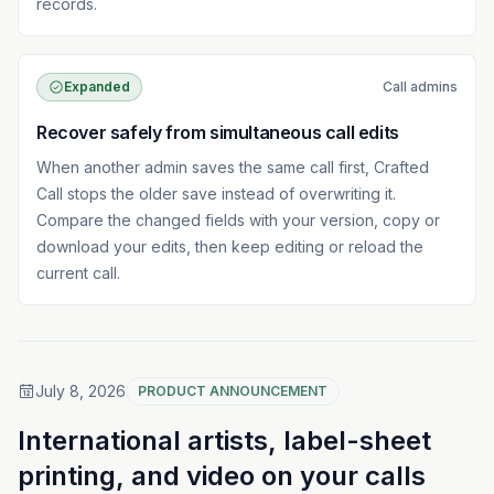
records.
Expanded
Call admins
Recover safely from simultaneous call edits
When another admin saves the same call first, Crafted
Call stops the older save instead of overwriting it.
Compare the changed fields with your version, copy or
download your edits, then keep editing or reload the
current call.
July 8, 2026
PRODUCT ANNOUNCEMENT
International artists, label-sheet
printing, and video on your calls