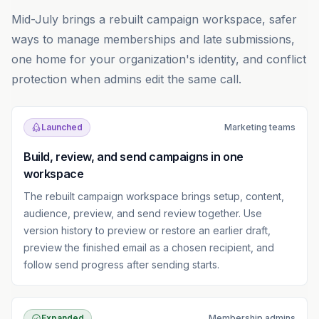
Mid-July brings a rebuilt campaign workspace, safer
ways to manage memberships and late submissions,
one home for your organization's identity, and conflict
protection when admins edit the same call.
Launched
Marketing teams
Build, review, and send campaigns in one
workspace
The rebuilt campaign workspace brings setup, content,
audience, preview, and send review together. Use
version history to preview or restore an earlier draft,
preview the finished email as a chosen recipient, and
follow send progress after sending starts.
Expanded
Membership admins