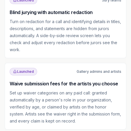
Launched
Jury teams
Blind jurying with automatic redaction
Turn on redaction for a call and identifying details in titles,
descriptions, and statements are hidden from jurors
automatically. A side-by-side review screen lets you
check and adjust every redaction before jurors see the
work.
Launched
Gallery admins and artists
Waive submission fees for the artists you choose
Set up waiver categories on any paid call: granted
automatically by a person's role in your organization,
verified by age, or claimed by artists on the honor
system. Artists see the waiver right in the submission form,
and every claim is kept on record.