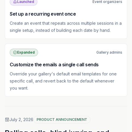
Launched
Event organizers
Set up a recurring event once
Create an event that repeats across multiple sessions in a
single setup, instead of building each date by hand.
Expanded
Gallery admins
Customize the emails a single call sends
Override your gallery's default email templates for one
specific call, and revert back to the default whenever
you want.
July 2, 2026
PRODUCT ANNOUNCEMENT