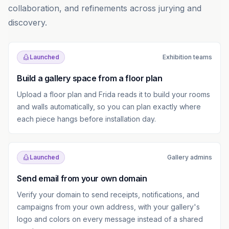
collaboration, and refinements across jurying and
discovery.
Launched
Exhibition teams
Build a gallery space from a floor plan
Upload a floor plan and Frida reads it to build your rooms
and walls automatically, so you can plan exactly where
each piece hangs before installation day.
Launched
Gallery admins
Send email from your own domain
Verify your domain to send receipts, notifications, and
campaigns from your own address, with your gallery's
logo and colors on every message instead of a shared