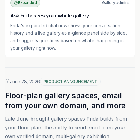
Expanded
Gallery admins
Ask Frida sees your whole gallery
Frida's expanded chat now shows your conversation
history and a live gallery-at-a-glance panel side by side,
and suggests questions based on what is happening in
your gallery right now.
June 28, 2026
PRODUCT ANNOUNCEMENT
Floor-plan gallery spaces, email
from your own domain, and more
Late June brought gallery spaces Frida builds from
your floor plan, the ability to send email from your
own verified domain, multi-gallery exhibition