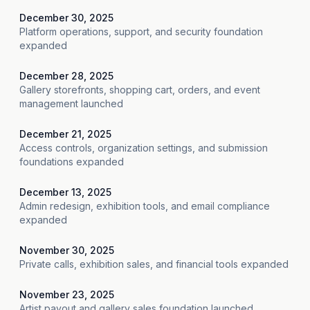
December 30, 2025
Platform operations, support, and security foundation
expanded
December 28, 2025
Gallery storefronts, shopping cart, orders, and event
management launched
December 21, 2025
Access controls, organization settings, and submission
foundations expanded
December 13, 2025
Admin redesign, exhibition tools, and email compliance
expanded
November 30, 2025
Private calls, exhibition sales, and financial tools expanded
November 23, 2025
Artist payout and gallery sales foundation launched