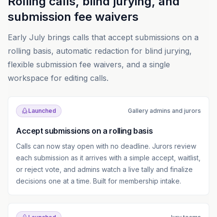
Rolling calls, blind jurying, and
submission fee waivers
Early July brings calls that accept submissions on a
rolling basis, automatic redaction for blind jurying,
flexible submission fee waivers, and a single
workspace for editing calls.
Launched
Gallery admins and jurors
Accept submissions on a rolling basis
Calls can now stay open with no deadline. Jurors review
each submission as it arrives with a simple accept, waitlist,
or reject vote, and admins watch a live tally and finalize
decisions one at a time. Built for membership intake.