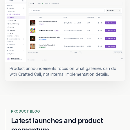
Product announcements focus on what galleries can do
with Crafted Call, not internal implementation details.
PRODUCT BLOG
Latest launches and product
momentum