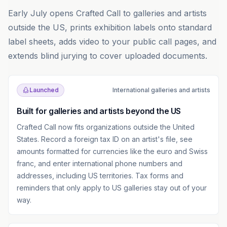
Early July opens Crafted Call to galleries and artists
outside the US, prints exhibition labels onto standard
label sheets, adds video to your public call pages, and
extends blind jurying to cover uploaded documents.
Launched
International galleries and artists
Built for galleries and artists beyond the US
Crafted Call now fits organizations outside the United
States. Record a foreign tax ID on an artist's file, see
amounts formatted for currencies like the euro and Swiss
franc, and enter international phone numbers and
addresses, including US territories. Tax forms and
reminders that only apply to US galleries stay out of your
way.