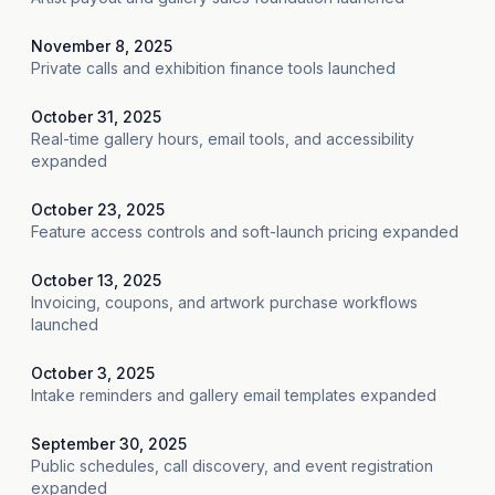
November 8, 2025
Private calls and exhibition finance tools launched
October 31, 2025
Real-time gallery hours, email tools, and accessibility
expanded
October 23, 2025
Feature access controls and soft-launch pricing expanded
October 13, 2025
Invoicing, coupons, and artwork purchase workflows
launched
October 3, 2025
Intake reminders and gallery email templates expanded
September 30, 2025
Public schedules, call discovery, and event registration
expanded