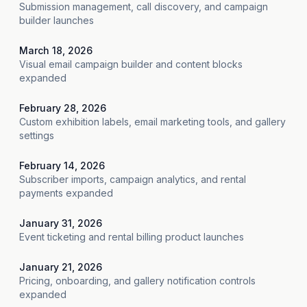
Submission management, call discovery, and campaign
builder launches
March 18, 2026
Visual email campaign builder and content blocks
expanded
February 28, 2026
Custom exhibition labels, email marketing tools, and gallery
settings
February 14, 2026
Subscriber imports, campaign analytics, and rental
payments expanded
January 31, 2026
Event ticketing and rental billing product launches
January 21, 2026
Pricing, onboarding, and gallery notification controls
expanded