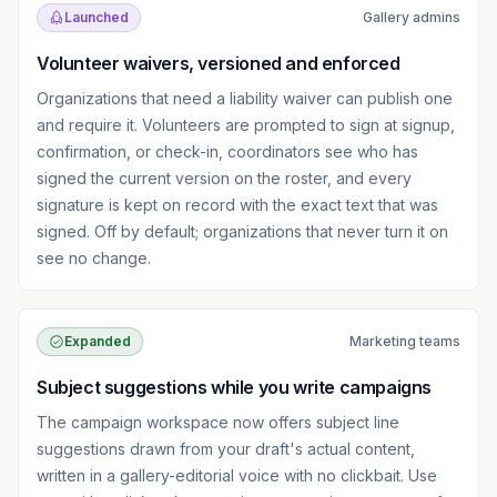
Launched
Gallery admins
Volunteer waivers, versioned and enforced
Organizations that need a liability waiver can publish one
and require it. Volunteers are prompted to sign at signup,
confirmation, or check-in, coordinators see who has
signed the current version on the roster, and every
signature is kept on record with the exact text that was
signed. Off by default; organizations that never turn it on
see no change.
Expanded
Marketing teams
Subject suggestions while you write campaigns
The campaign workspace now offers subject line
suggestions drawn from your draft's actual content,
written in a gallery-editorial voice with no clickbait. Use