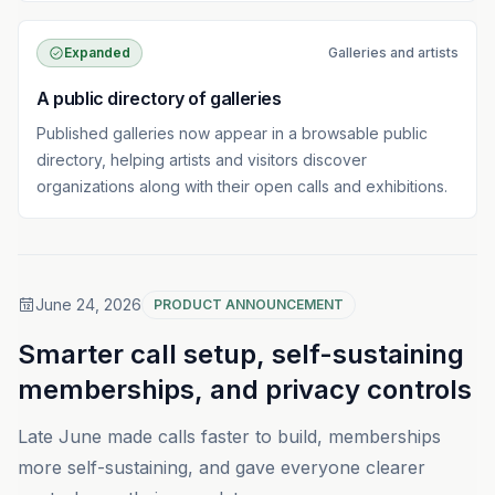
Expanded
Galleries and artists
A public directory of galleries
Published galleries now appear in a browsable public
directory, helping artists and visitors discover
organizations along with their open calls and exhibitions.
June 24, 2026
PRODUCT ANNOUNCEMENT
Smarter call setup, self-sustaining
memberships, and privacy controls
Late June made calls faster to build, memberships
more self-sustaining, and gave everyone clearer