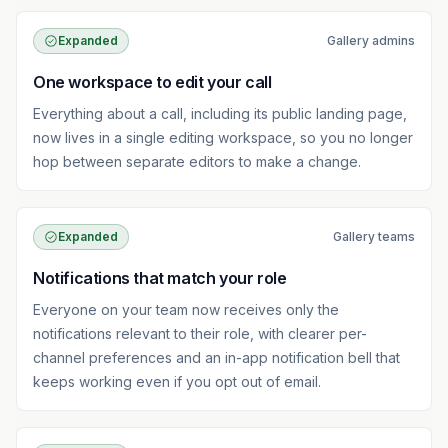
Expanded
Gallery admins
One workspace to edit your call
Everything about a call, including its public landing page,
now lives in a single editing workspace, so you no longer
hop between separate editors to make a change.
Expanded
Gallery teams
Notifications that match your role
Everyone on your team now receives only the
notifications relevant to their role, with clearer per-
channel preferences and an in-app notification bell that
keeps working even if you opt out of email.