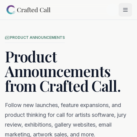
Skip to main content
Togg
PRODUCT ANNOUNCEMENTS
Product
Announcements
from Crafted Call.
Follow new launches, feature expansions, and
product thinking for call for artists software, jury
review, exhibitions, gallery websites, email
marketing, artwork sales, and more.