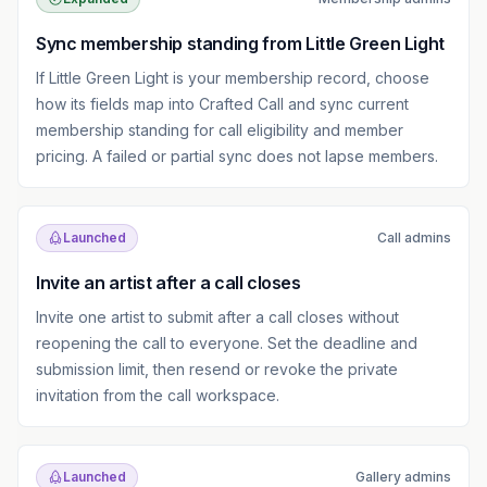
Sync membership standing from Little Green Light
If Little Green Light is your membership record, choose
how its fields map into Crafted Call and sync current
membership standing for call eligibility and member
pricing. A failed or partial sync does not lapse members.
Launched
Call admins
Invite an artist after a call closes
Invite one artist to submit after a call closes without
reopening the call to everyone. Set the deadline and
submission limit, then resend or revoke the private
invitation from the call workspace.
Launched
Gallery admins