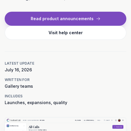
Read product announcements
Visit help center
LATEST UPDATE
July 16, 2026
WRITTEN FOR
Gallery teams
INCLUDES
Launches, expansions, quality