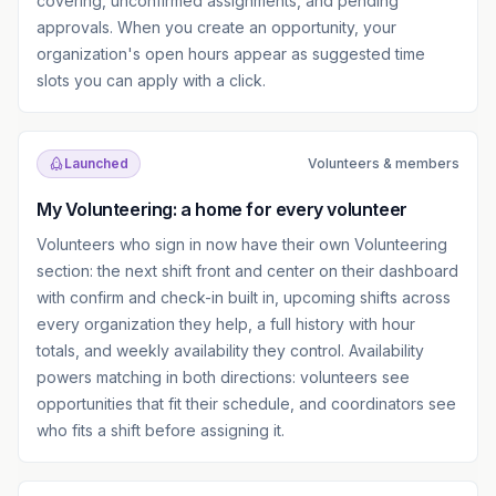
covering, unconfirmed assignments, and pending
approvals. When you create an opportunity, your
organization's open hours appear as suggested time
slots you can apply with a click.
Launched
Volunteers & members
My Volunteering: a home for every volunteer
Volunteers who sign in now have their own Volunteering
section: the next shift front and center on their dashboard
with confirm and check-in built in, upcoming shifts across
every organization they help, a full history with hour
totals, and weekly availability they control. Availability
powers matching in both directions: volunteers see
opportunities that fit their schedule, and coordinators see
who fits a shift before assigning it.