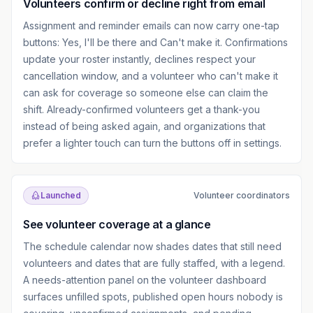
Volunteers confirm or decline right from email
Assignment and reminder emails can now carry one-tap
buttons: Yes, I'll be there and Can't make it. Confirmations
update your roster instantly, declines respect your
cancellation window, and a volunteer who can't make it
can ask for coverage so someone else can claim the
shift. Already-confirmed volunteers get a thank-you
instead of being asked again, and organizations that
prefer a lighter touch can turn the buttons off in settings.
Launched
Volunteer coordinators
See volunteer coverage at a glance
The schedule calendar now shades dates that still need
volunteers and dates that are fully staffed, with a legend.
A needs-attention panel on the volunteer dashboard
surfaces unfilled spots, published open hours nobody is