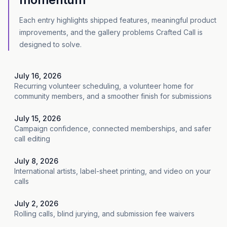
Each entry highlights shipped features, meaningful product
improvements, and the gallery problems Crafted Call is
designed to solve.
July 16, 2026
Recurring volunteer scheduling, a volunteer home for
community members, and a smoother finish for submissions
July 15, 2026
Campaign confidence, connected memberships, and safer
call editing
July 8, 2026
International artists, label-sheet printing, and video on your
calls
July 2, 2026
Rolling calls, blind jurying, and submission fee waivers