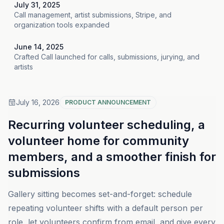
July 31, 2025
Call management, artist submissions, Stripe, and
organization tools expanded
June 14, 2025
Crafted Call launched for calls, submissions, jurying, and
artists
July 16, 2026
PRODUCT ANNOUNCEMENT
Recurring volunteer scheduling, a
volunteer home for community
members, and a smoother finish for
submissions
Gallery sitting becomes set-and-forget: schedule
repeating volunteer shifts with a default person per
role, let volunteers confirm from email, and give every