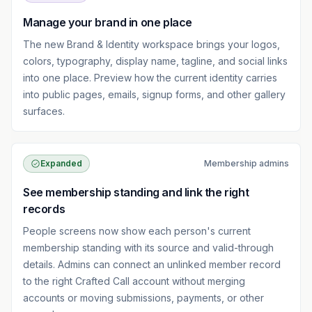
Manage your brand in one place
The new Brand & Identity workspace brings your logos,
colors, typography, display name, tagline, and social links
into one place. Preview how the current identity carries
into public pages, emails, signup forms, and other gallery
surfaces.
Expanded
Membership admins
See membership standing and link the right
records
People screens now show each person's current
membership standing with its source and valid-through
details. Admins can connect an unlinked member record
to the right Crafted Call account without merging
accounts or moving submissions, payments, or other