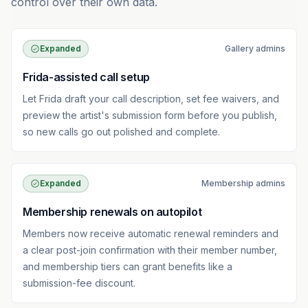
control over their own data.
Expanded
Gallery admins
Frida-assisted call setup
Let Frida draft your call description, set fee waivers, and
preview the artist's submission form before you publish,
so new calls go out polished and complete.
Expanded
Membership admins
Membership renewals on autopilot
Members now receive automatic renewal reminders and
a clear post-join confirmation with their member number,
and membership tiers can grant benefits like a
submission-fee discount.