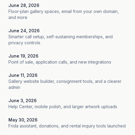
June 28, 2026
Floor-plan gallery spaces, email from your own domain,
and more
June 24, 2026
Smarter call setup, self-sustaining memberships, and
privacy controls
June 19, 2026
Point of sale, application calls, and new integrations
June 11, 2026
Gallery website builder, consignment tools, and a clearer
admin
June 3, 2026
Help Center, mobile polish, and larger artwork uploads
May 30, 2026
Frida assistant, donations, and rental inquiry tools launched