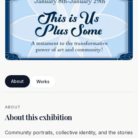
About
Works
ABOUT
About this exhibition
Community portraits, collective identity, and the stories