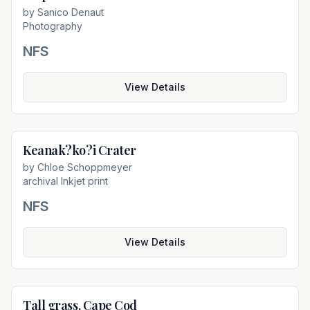
by
Sanico Denaut
Photography
NFS
View Details
Keanak?ko?i Crater
Not For Sale
by
Chloe Schoppmeyer
archival Inkjet print
NFS
View Details
Tall grass, Cape Cod
Not For Sale