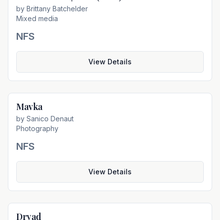
by
Brittany Batchelder
Mixed media
NFS
View Details
Mavka
Not For Sale
by
Sanico Denaut
Photography
NFS
View Details
Dryad
Not For Sale