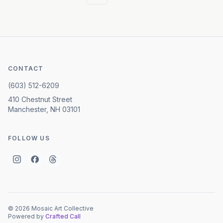
CONTACT
(603) 512-6209
410 Chestnut Street
Manchester, NH 03101
FOLLOW US
©
2026
Mosaic Art Collective
Powered by
Crafted Call