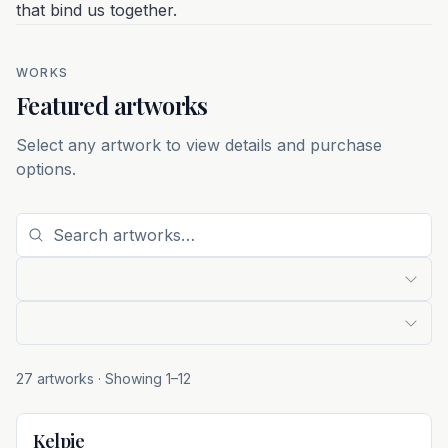
that bind us together.
WORKS
Featured artworks
Select any artwork to view details and purchase
options.
27 artworks
· Showing
1
–
12
Kelpie
Not For Sale