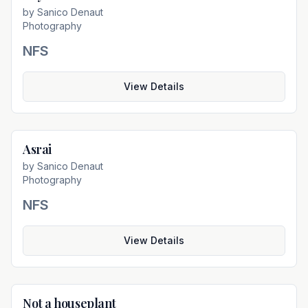
by
Sanico Denaut
Photography
NFS
View Details
Asrai
Not For Sale
by
Sanico Denaut
Photography
NFS
View Details
Not a houseplant
Not For Sale