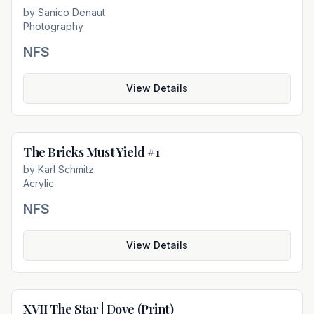
by
Sanico Denaut
Photography
NFS
View Details
The Bricks Must Yield #1
Not For Sale
by
Karl Schmitz
Acrylic
NFS
View Details
XVII The Star | Dove (Print)
Not For Sale