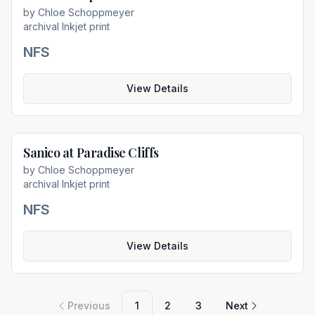
by
Chloe Schoppmeyer
archival Inkjet print
NFS
View Details
Sanico at Paradise Cliffs
Not For Sale
by
Chloe Schoppmeyer
archival Inkjet print
NFS
View Details
Previous
1
2
3
Next