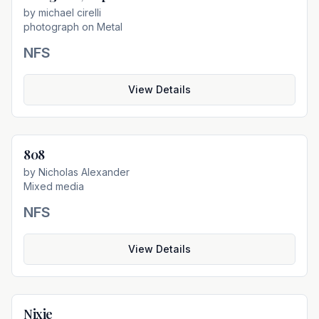
by
michael cirelli
photograph on Metal
NFS
View Details
808
Not For Sale
by
Nicholas Alexander
Mixed media
NFS
View Details
Nixie
Not For Sale