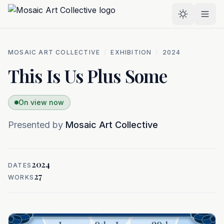
Skip to main content
Select the
MOSAIC ART COLLECTIVE
/
EXHIBITION
/
2024
This Is Us Plus Some
On view now
Presented by
Mosaic Art Collective
2024
DATES
27
WORKS