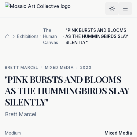
Skip to main content
Select the
The
"PINK BURSTS AND BLOOMS
Exhibitions
Human
AS THE HUMMINGBIRDS SLAY
Home
Canvas
SILENTLY"
BRETT MARCEL
/
MIXED MEDIA
/
2023
"PINK BURSTS AND BLOOMS
AS THE HUMMINGBIRDS SLAY
SILENTLY"
Brett Marcel
Medium
Mixed Media