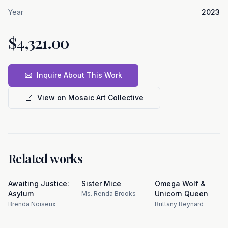
Year
2023
$4,321.00
Inquire About This Work
View on Mosaic Art Collective
Related works
Awaiting Justice:
Sister Mice
Omega Wolf &
Asylum
Unicorn Queen
Ms. Renda Brooks
Brenda Noiseux
Brittany Reynard