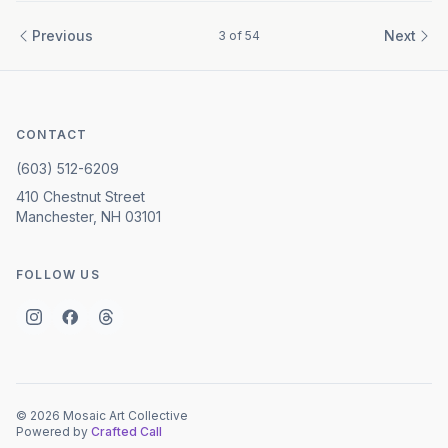
Previous
Next
3
of
54
CONTACT
(603) 512-6209
410 Chestnut Street
Manchester, NH 03101
FOLLOW US
©
2026
Mosaic Art Collective
Powered by
Crafted Call