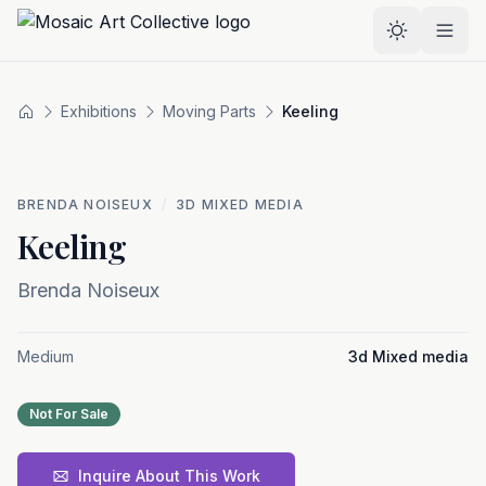
Skip to main content
Select the
Exhibitions
Moving Parts
Keeling
Home
BRENDA NOISEUX
/
3D MIXED MEDIA
Keeling
Brenda Noiseux
Medium
3d Mixed media
Not For Sale
Inquire About This Work