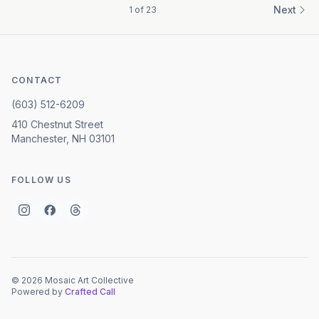
Next
1
of
23
CONTACT
(603) 512-6209
410 Chestnut Street
Manchester, NH 03101
FOLLOW US
©
2026
Mosaic Art Collective
Powered by
Crafted Call