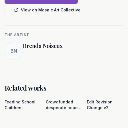
View on Mosaic Art Collective
THE ARTIST
Brenda Noiseux
BN
Related works
Feeding School
Crowdfunded
Edit Revision
Children
desperate hope
Change v2
(pinata)