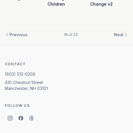
Children
Change v2
Previous
Next
18
of
23
CONTACT
(603) 512-6209
410 Chestnut Street
Manchester, NH 03101
FOLLOW US