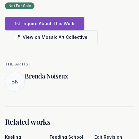
Not For Sale
Inquire About This Work
View on Mosaic Art Collective
THE ARTIST
Brenda Noiseux
BN
Related works
Keeling
Feeding School
Edit Revision