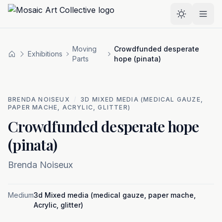
Skip to main content
Select the
Moving
Crowdfunded desperate
Exhibitions
Home
Parts
hope (pinata)
BRENDA NOISEUX
/
3D MIXED MEDIA (MEDICAL GAUZE,
PAPER MACHE, ACRYLIC, GLITTER)
Crowdfunded desperate hope
(pinata)
Brenda Noiseux
Medium
3d Mixed media (medical gauze, paper mache,
Acrylic, glitter)