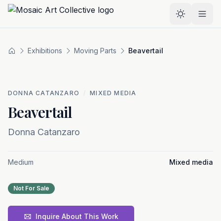
Skip to main content
Select the
Exhibitions
Moving Parts
Beavertail
Home
DONNA CATANZARO
/
MIXED MEDIA
Beavertail
Donna Catanzaro
Medium
Mixed media
Not For Sale
Inquire About This Work