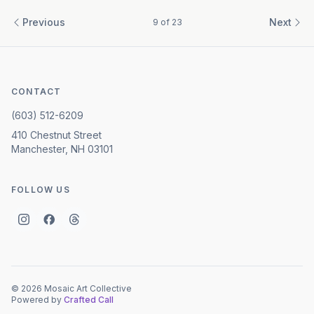
Previous
Next
9
of
23
CONTACT
(603) 512-6209
410 Chestnut Street
Manchester, NH 03101
FOLLOW US
©
2026
Mosaic Art Collective
Powered by
Crafted Call