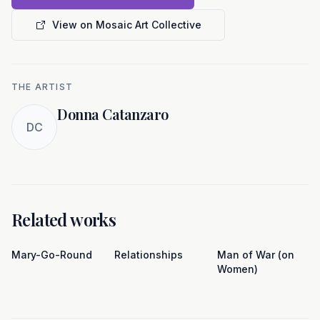
View on Mosaic Art Collective
THE ARTIST
Donna Catanzaro
DC
Related works
Mary-Go-Round
Relationships
Man of War (on
Women)