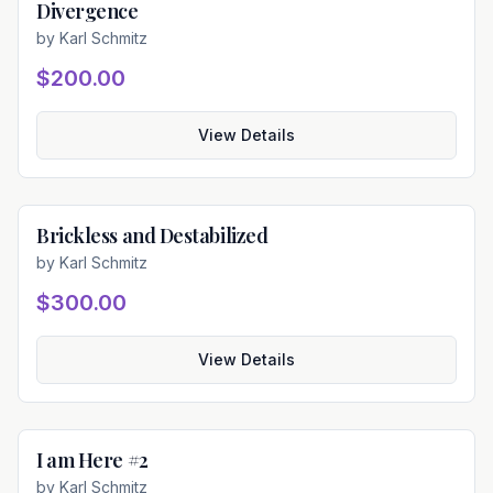
Divergence
Available
by
Karl Schmitz
$200.00
View Details
Brickless and Destabilized
Available
by
Karl Schmitz
$300.00
View Details
I am Here #2
Available
by
Karl Schmitz