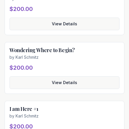
$200.00
View Details
Wondering Where to Begin?
Available
by
Karl Schmitz
$200.00
View Details
I am Here #1
Available
by
Karl Schmitz
$200.00