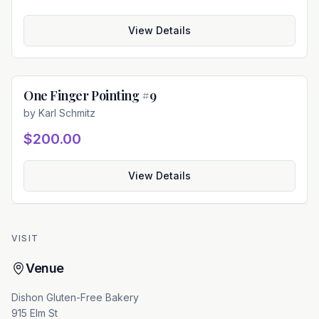
View Details
One Finger Pointing #9
Available
by
Karl Schmitz
$200.00
View Details
VISIT
Venue
Dishon Gluten-Free Bakery
915 Elm St