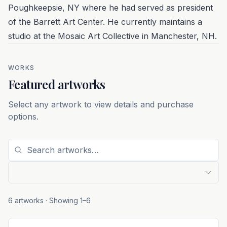
Poughkeepsie, NY where he had served as president
of the Barrett Art Center. He currently maintains a
studio at the Mosaic Art Collective in Manchester, NH.
WORKS
Featured artworks
Select any artwork to view details and purchase
options.
6 artworks
· Showing
1
–
6