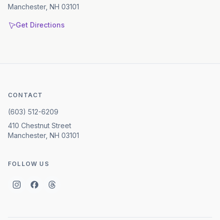
Manchester, NH 03101
Get Directions
CONTACT
(603) 512-6209
410 Chestnut Street
Manchester, NH 03101
FOLLOW US