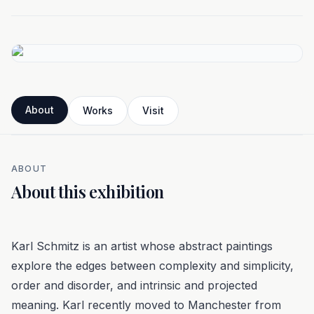
About
Works
Visit
ABOUT
About this exhibition
Karl Schmitz is an artist whose abstract paintings
explore the edges between complexity and simplicity,
order and disorder, and intrinsic and projected
meaning. Karl recently moved to Manchester from