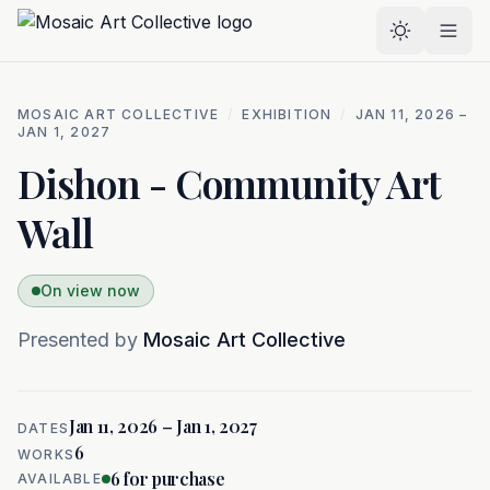
Skip to main content
Select the
MOSAIC ART COLLECTIVE
/
EXHIBITION
/
JAN 11, 2026 –
JAN 1, 2027
Dishon - Community Art
Wall
On view now
Presented by
Mosaic Art Collective
Jan 11, 2026 – Jan 1, 2027
DATES
6
WORKS
6
for purchase
AVAILABLE