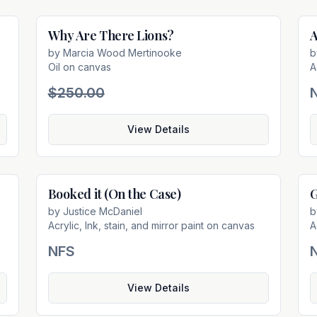
Why Are There Lions?
A
e
Sold
by
Marcia Wood Mertinooke
Oil on canvas
A
$250.00
View Details
Booked it (On the Case)
G
e
Not For Sale
by
Justice McDaniel
Acrylic, Ink, stain, and mirror paint on canvas
A
NFS
View Details