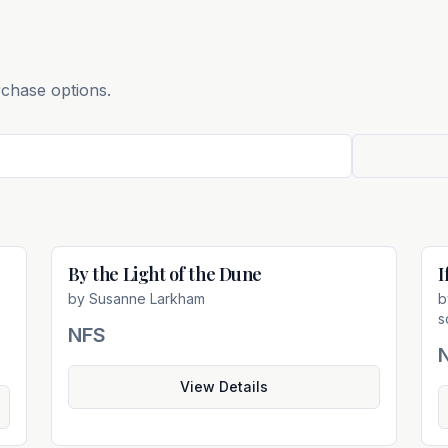
rchase options.
By the Light of the Dune
I
e
Not For Sale
by
Susanne Larkham
s
NFS
View Details