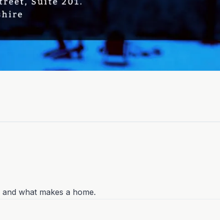
g, and what makes a home.