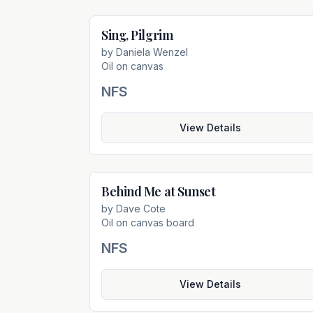
Sing, Pilgrim
Not For Sal
by
Daniela Wenzel
Oil on canvas
NFS
View Details
Behind Me at Sunset
Not For Sal
by
Dave Cote
Oil on canvas board
NFS
View Details