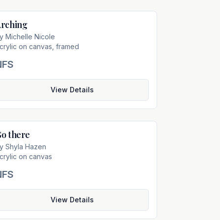
rching
Not For Sale
by
Michelle Nicole
crylic on canvas, framed
NFS
View Details
o there
Not For Sale
by
Shyla Hazen
crylic on canvas
NFS
View Details