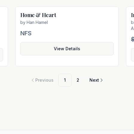
Home & Heart
I
e
Not For Sale
by
Han Hamel
A
NFS
View Details
Previous
1
2
Next