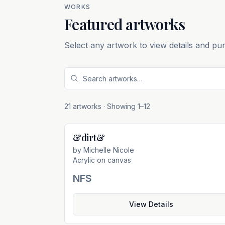
WORKS
Featured artworks
Select any artwork to view details and pu
21 artworks
· Showing
1
–
12
&dirt&
Not For Sal
by
Michelle Nicole
Acrylic on canvas
NFS
View Details