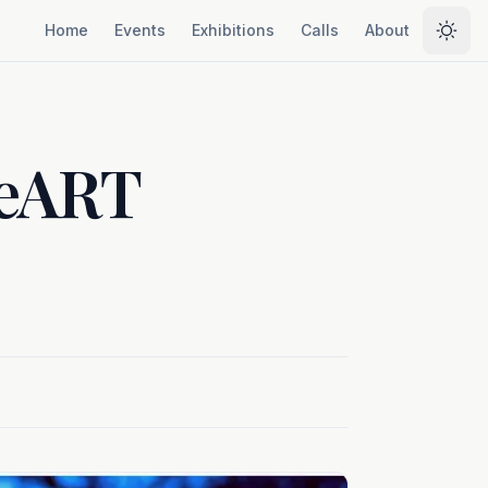
Home
Events
Exhibitions
Calls
About
Selec
heART