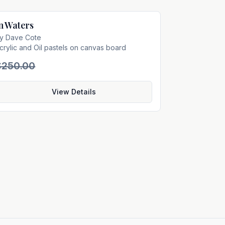
n Waters
Sold
by
Dave Cote
crylic and Oil pastels on canvas board
$250.00
View Details