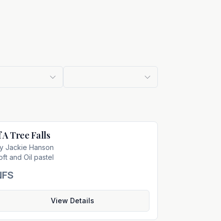
f A Tree Falls
Not For Sale
by
Jackie Hanson
oft and Oil pastel
NFS
View Details