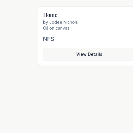
Home
Not For Sal
by
Jodee Nichols
Oil on canvas
NFS
View Details