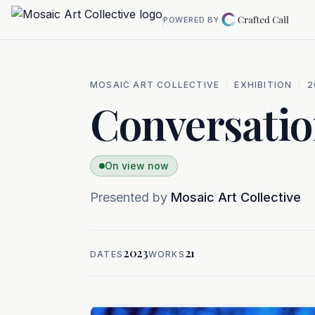
Skip to main content
POWERED BY
MOSAIC ART COLLECTIVE
/
EXHIBITION
/
2
Conversatio
On view now
Presented by
Mosaic Art Collective
2023
21
DATES
WORKS