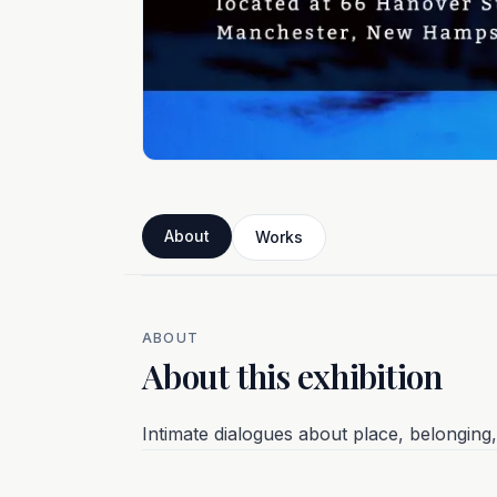
About
Works
ABOUT
About this exhibition
Intimate dialogues about place, belongin