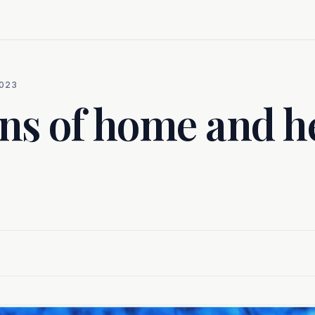
023
ns of home and 