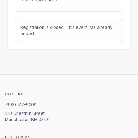
Registration is closed. This event has already
ended.
CONTACT
(603) 512-6209
410 Chestnut Street
Manchester, NH 03101
FOLLOW US