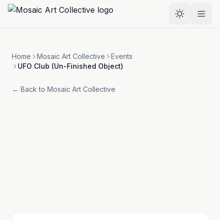
Skip to main content
Select the
Home
Mosaic Art Collective
Events
UFO Club (Un-Finished Object)
← Back to
Mosaic Art Collective