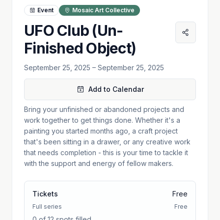
Event
Mosaic Art Collective
UFO Club (Un-
Finished Object)
September 25, 2025
– September 25, 2025
Add to Calendar
Bring your unfinished or abandoned projects and
work together to get things done. Whether it's a
painting you started months ago, a craft project
that's been sitting in a drawer, or any creative work
that needs completion - this is your time to tackle it
with the support and energy of fellow makers.
Tickets
Free
Full series
Free
0 of 12 spots filled