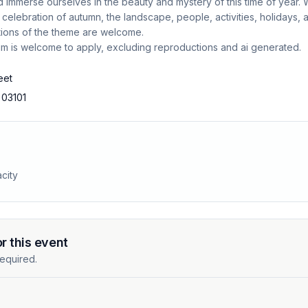
 immerse ourselves in the beauty and mystery of this time of year.
a celebration of autumn, the landscape, people, activities, holidays,
tions of the theme are welcome.
um is welcome to apply, excluding reproductions and ai generated.
eet
 03101
city
or this event
equired.