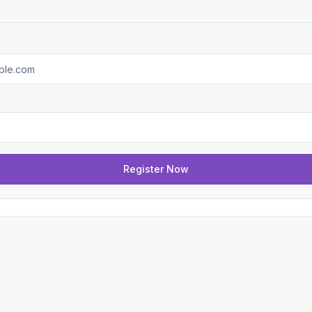
Register Now