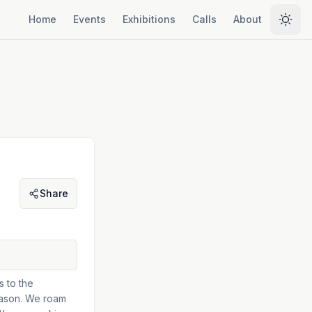
Home
Events
Exhibitions
Calls
About
Selec
Share
s to the
season. We roam