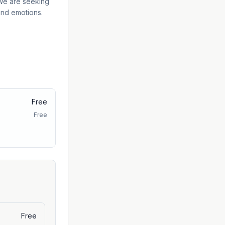
 We are seeking
 and emotions.
Free
Free
Free