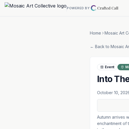
Skip to main content
POWERED BY
Home
Mosaic Art C
← Back to
Mosaic Ar
Event
M
Into Th
October 10, 202
Autumn arrives w
enchantment of t