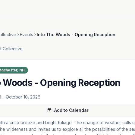
ollective
Events
Into The Woods - Opening Reception
t Collective
anchester, NH
e Woods - Opening Reception
6
– October 10, 2026
Add to Calendar
ith a crisp breeze and bright foliage. The change of weather calls u
he wilderness and invites us to explore all the possibilities of the 