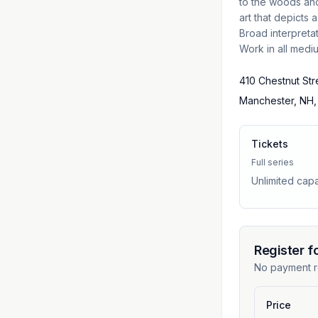
to the woods and
art that depicts 
Broad interpreta
Work in all medi
410 Chestnut Str
Manchester, NH,
Tickets
Full series
Unlimited capa
Register f
No payment r
Price