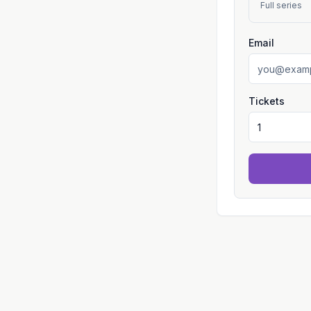
Full series
Email
Tickets