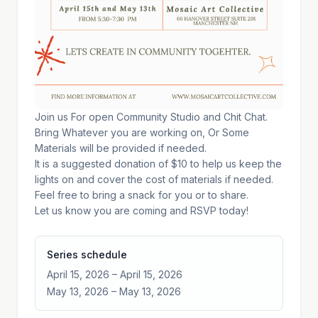
Join us For open Community Studio and Chit Chat.
Bring Whatever you are working on, Or Some
Materials will be provided if needed.
It is a suggested donation of $10 to help us keep the
lights on and cover the cost of materials if needed.
Feel free to bring a snack for you or to share.
Let us know you are coming and RSVP today!
Series schedule
April 15, 2026
– April 15, 2026
May 13, 2026
– May 13, 2026