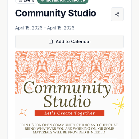
Event
Mosaic Art Collective
Community Studio
April 15, 2026
– April 15, 2026
Add to Calendar