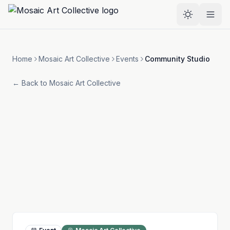
Skip to main content
Select the
Home
Mosaic Art Collective
Events
Community Studio
← Back to
Mosaic Art Collective