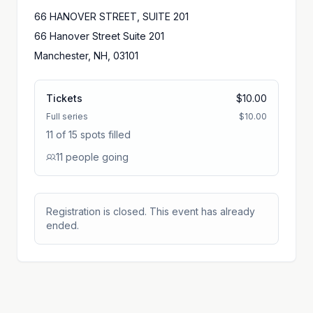
66 HANOVER STREET, SUITE 201
66 Hanover Street Suite 201
Manchester, NH, 03101
Tickets
$10.00
Full series
$10.00
11 of 15 spots filled
11
people
going
Registration is closed. This event has already
ended.