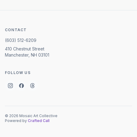
CONTACT
(603) 512-6209
410 Chestnut Street
Manchester, NH 03101
FOLLOW US
©
2026
Mosaic Art Collective
Powered by
Crafted Call