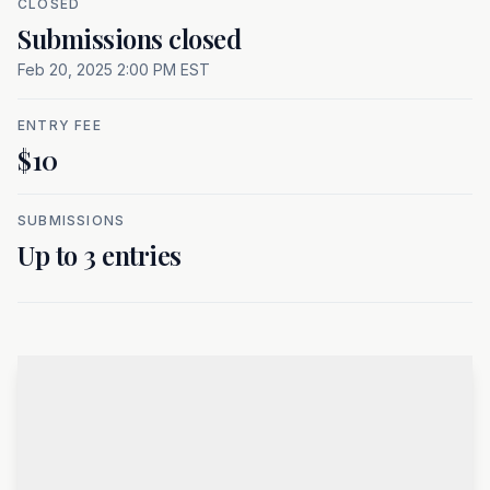
CLOSED
At a glance
Submissions closed
Feb 20, 2025 2:00 PM EST
ENTRY FEE
$10
SUBMISSIONS
Up to 3 entries