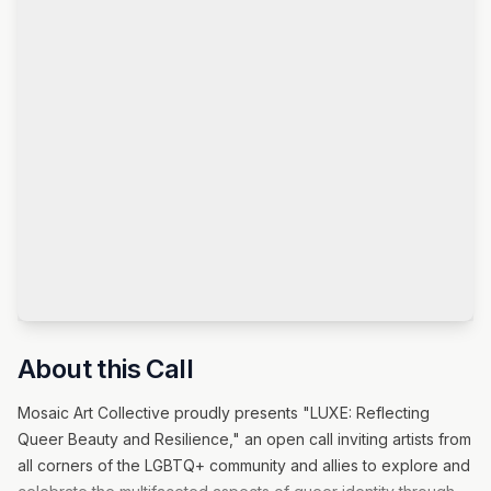
About this Call
Mosaic Art Collective proudly presents "LUXE: Reflecting
Queer Beauty and Resilience," an open call inviting artists from
all corners of the LGBTQ+ community and allies to explore and