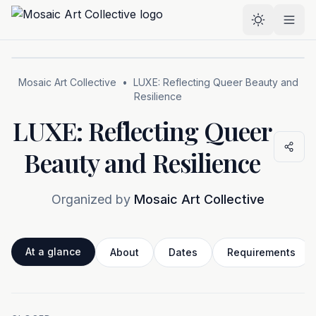
Skip to main content
Select the
Mosaic Art Collective
•
LUXE: Reflecting Queer Beauty and
Resilience
LUXE: Reflecting Queer
Beauty and Resilience
Organized by
Mosaic Art Collective
At a glance
About
Dates
Requirements