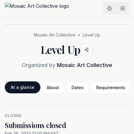
Skip to main content
Select the
Mosaic Art Collective
•
Level Up
Level Up
Organized by
Mosaic Art Collective
At a glance
About
Dates
Requirements
CLOSED
At a glance
Submissions closed
Feb 26, 2023 12:00 PM EST