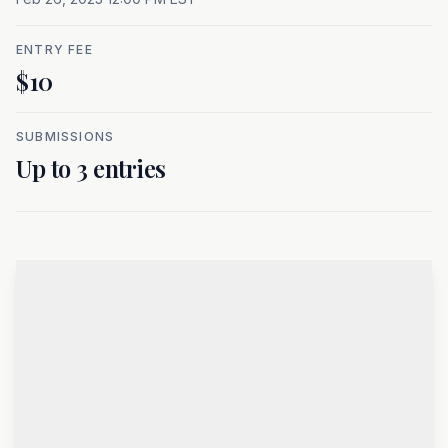
ENTRY FEE
$10
SUBMISSIONS
Up to 3 entries