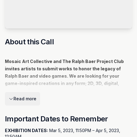
About this Call
Mosaic Art Collective and The Ralph Baer Project Club
invites artists to submit works to honor the legacy of
Ralph Baer and video games. We are looking for your
game-inspired creations in any form; 2D, 3D, digital,
mixed media, interactive - you name it!
Mosaic invites local artists to submit their interpretations of our
Read more
theme.
Important Dates to Remember
View Larger
EXHIBITION DATES:
Mar 5, 2023, 11:50PM – Apr 5, 2023,
View Larger
12:50AM