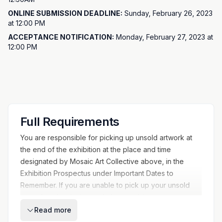
EXHIBITION DATES:
March 6, 2023 - March 26, 2023
ONLINE SUBMISSION DEADLINE:
Sunday, February 26, 2023
ONLINE IMAGE SUBMISSION DEADLINE:
February 26, 2023
at 12:00 PM
11:59pm
ACCEPTANCE NOTIFICATION:
Monday, February 27, 2023 at
ACCEPTANCE NOTIFICATION:
February 27, 2023
12:00 PM
ARTWORK DROP OFF:
March 2 from 3-6pm and March 3 from
2-5:30pm
OPENING RECEPTION:
Saturday, March 11 4:30-8pm
ARTWORK PICK UP:
Work may be picked up Monday, March
27 from 12pm-6pm (or by appointment)
Full Requirements
You are responsible for picking up unsold artwork at
the end of the exhibition at the place and time
designated by Mosaic Art Collective above, in the
Exhibition Prospectus under Important Dates to
Remember. If you are unable to pick up your unsold
artwork at the designated place and time, you must
notify the Mosaic Art Collective on or before the
Read more
pickup date and make alternative arrangements to pick