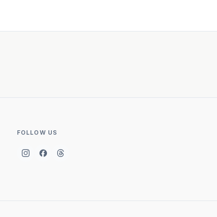
FOLLOW US