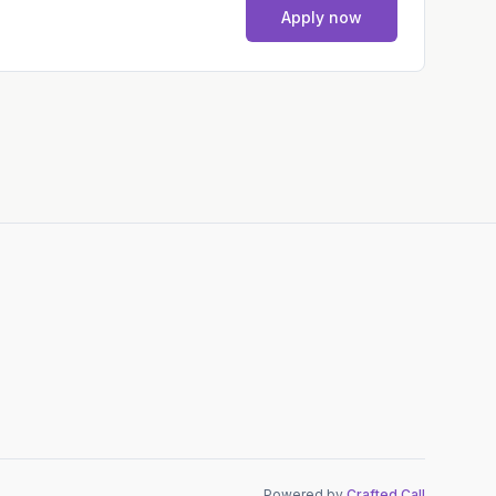
Apply now
Powered by
Crafted Call