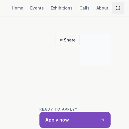
Home
Events
Exhibitions
Calls
About
Selec
Share
READY TO APPLY?
Apply now