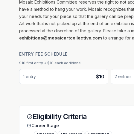
Mosaic Exhibitions Committee reserves the right to not acce
have a method to hang your work. Mosaic recognizes that 
your needs for your piece so that the gallery can be prepa
Art work that is not picked up at the end of an exhibition 
processed at the discretion of the gallery. Please take a
exhibitions@mosaicartcollective.com
to arrange for a
ENTRY FEE SCHEDULE
$10
first entry
+ $10 each additional
$10
1
entr
y
2
entr
ies
Eligibility Criteria
Career Stage