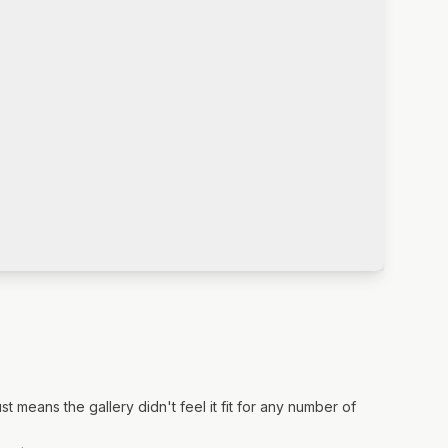
means the gallery didn't feel it fit for any number of