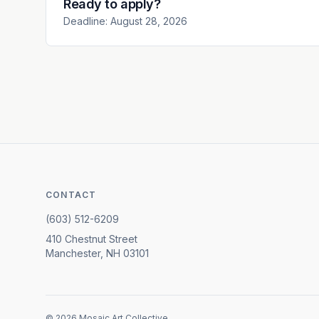
Ready to apply?
Deadline: August 28, 2026
CONTACT
(603) 512-6209
410 Chestnut Street
Manchester, NH 03101
©
2026
Mosaic Art Collective