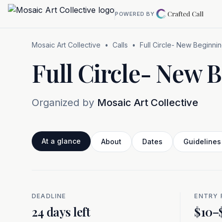
Skip to main content
POWERED BY
Mosaic Art Collective
•
Calls
•
Full Circle- New Beginni
Full Circle- New 
Organized by
Mosaic Art Collective
At a glance
About
Dates
Guidelines
DEADLINE
ENTRY 
At a glance
24 days left
$10–