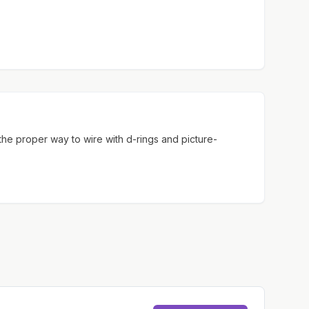
 the proper way to wire with d-rings and picture-