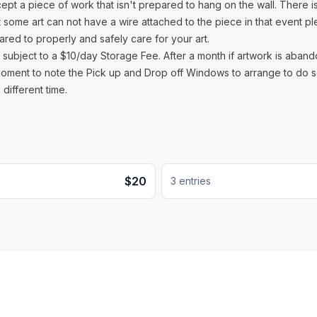
pt a piece of work that isn't prepared to hang on the wall. There is
some art can not have a wire attached to the piece in that event p
red to properly and safely care for your art.
is subject to a $10/day Storage Fee. After a month if artwork is aban
 moment to note the Pick up and Drop off Windows to arrange to do s
 different time.
$20
3
entr
ies