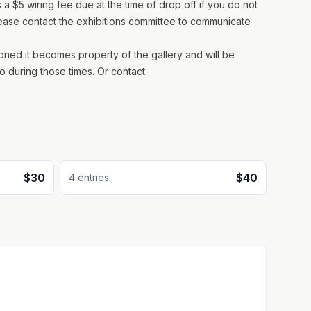
 a $5 wiring fee due at the time of drop off if you do not
lease contact the exhibitions committee to communicate
doned it becomes property of the gallery and will be
o during those times. Or contact
$30
$40
4
entr
ies