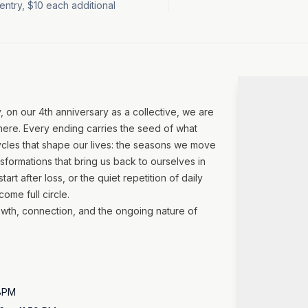
t entry, $10 each additional
, on our 4th anniversary as a collective, we are
 here. Every ending carries the seed of what
 cycles that shape our lives: the seasons we move
nsformations that bring us back to ourselves in
art after loss, or the quiet repetition of daily
ome full circle.
wth, connection, and the ongoing nature of
 8PM