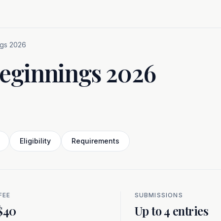
ngs 2026
Beginnings 2026
Eligibility
Requirements
FEE
SUBMISSIONS
$40
Up to 4 entries