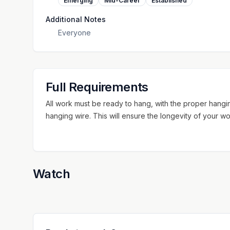
Emerging
Mid-Career
Established
Additional Notes
Everyone
Full Requirements
All work must be ready to hang, with the proper hanging
hanging wire. This will ensure the longevity of your wo
Watch