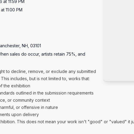
6 at 11:59 PM
at 11:00 PM
Manchester, NH, 03101
hen sales do occur, artists retain 75%, and
ight to decline, remove, or exclude any submitted
This includes, but is not limited to, works that:
of the exhibition
tandards outlined in the submission requirements
nce, or community context
harmful, or offensive in nature
ements upon delivery
tion. This does not mean your work isn't "good" or "valued" it just 