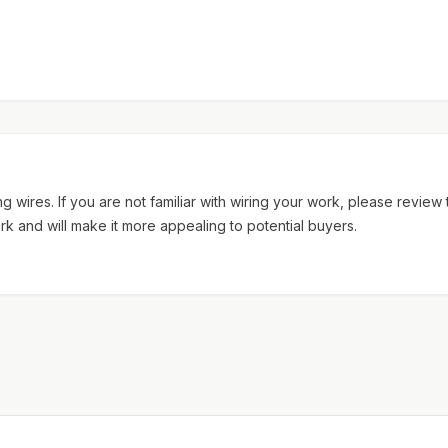
 wires. If you are not familiar with wiring your work, please review
rk and will make it more appealing to potential buyers.