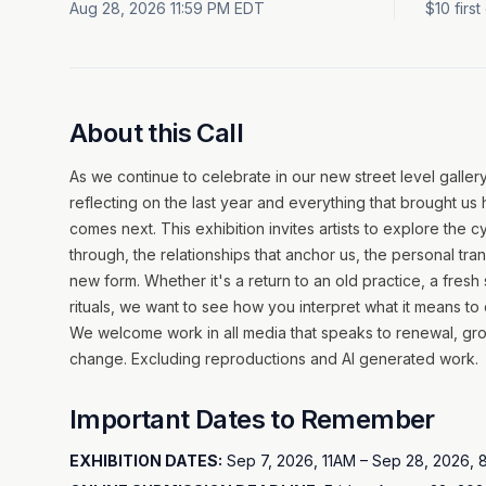
Aug 28, 2026 11:59 PM EDT
$10 firs
About this Call
As we continue to celebrate in our new street level gallery
reflecting on the last year and everything that brought us
comes next. This exhibition invites artists to explore the
through, the relationships that anchor us, the personal tra
new form. Whether it's a return to an old practice, a fresh st
rituals, we want to see how you interpret what it means to c
We welcome work in all media that speaks to renewal, gro
change. Excluding reproductions and AI generated work.
Important Dates to Remember
EXHIBITION DATES:
Sep 7, 2026, 11AM – Sep 28, 2026,