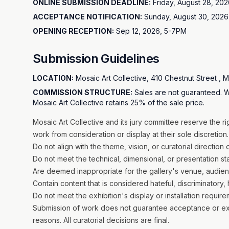
ONLINE SUBMISSION DEADLINE:
Friday, August 28, 202
ACCEPTANCE NOTIFICATION:
Sunday, August 30, 2026 
OPENING RECEPTION:
Sep 12, 2026, 5-7PM
Submission Guidelines
LOCATION:
Mosaic Art Collective, 410 Chestnut Street , 
COMMISSION STRUCTURE:
Sales are not guaranteed. W
Mosaic Art Collective retains 25% of the sale price.
Mosaic Art Collective and its jury committee reserve the r
work from consideration or display at their sole discretion. 
Do not align with the theme, vision, or curatorial direction 
Do not meet the technical, dimensional, or presentation s
Are deemed inappropriate for the gallery's venue, audie
Contain content that is considered hateful, discriminatory, 
Do not meet the exhibition's display or installation requir
Submission of work does not guarantee acceptance or exhibi
reasons. All curatorial decisions are final.