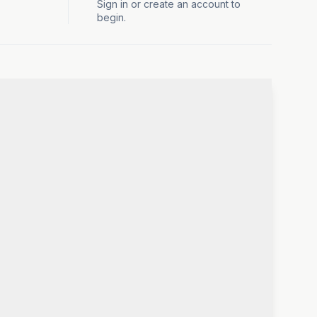
Sign in or create an account to
begin.